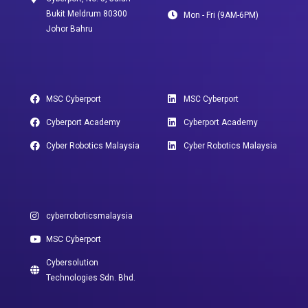
Bukit Meldrum 80300
Mon - Fri (9AM-6PM)
Johor Bahru
MSC Cyberport
MSC Cyberport
Cyberport Academy
Cyberport Academy
Cyber Robotics Malaysia
Cyber Robotics Malaysia
cyberroboticsmalaysia
MSC Cyberport
Cybersolution
Technologies Sdn. Bhd.