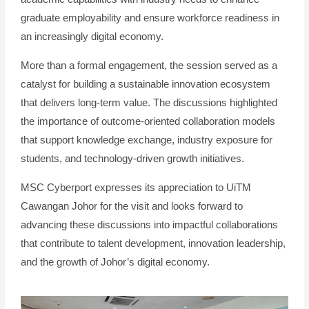
graduate employability and ensure workforce readiness in
an increasingly digital economy.
More than a formal engagement, the session served as a
catalyst for building a sustainable innovation ecosystem
that delivers long-term value. The discussions highlighted
the importance of outcome-oriented collaboration models
that support knowledge exchange, industry exposure for
students, and technology-driven growth initiatives.
MSC Cyberport expresses its appreciation to UiTM
Cawangan Johor for the visit and looks forward to
advancing these discussions into impactful collaborations
that contribute to talent development, innovation leadership,
and the growth of Johor’s digital economy.