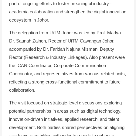
part of ongoing efforts to foster meaningful industry–
academia collaboration and strengthen the digital innovation
ecosystem in Johor.
The delegation from UiTM Johor was led by Prof. Madya
Dr. Saunah Zainon, Rector of UiTM Cawangan Johor,
accompanied by Dr. Faridah Najuna Misman, Deputy
Rector (Research & Industry Linkages). Also present were
the ICAN Coordinator, Corporate Communication
Coordinator, and representatives from various related units,
reflecting a strong cross-functional commitment to future
collaboration.
The visit focused on strategic-level discussions exploring
potential partnerships in areas such as digital technology,
innovation-driven initiatives, applied research, and talent
development. Both parties shared perspectives on aligning
academic capabilities with industry needs to enhance