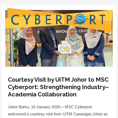
Skip
to
content
Menu
Courtesy Visit by UiTM Johor to MSC
Cyberport: Strengthening Industry–
Academia Collaboration
Johor Bahru, 16 January 2026— MSC Cyberport
welcomed a courtesy visit from UiTM Cawangan Johor as