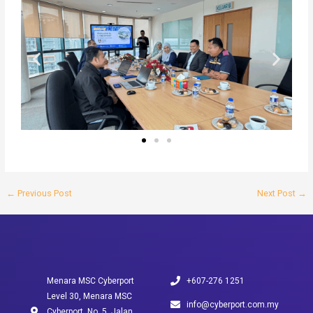
←
Previous Post
Next Post
→
Menara MSC Cyberport
+607-276 1251
Level 30, Menara MSC
info@cyberport.com.my
Cyberport, No. 5, Jalan